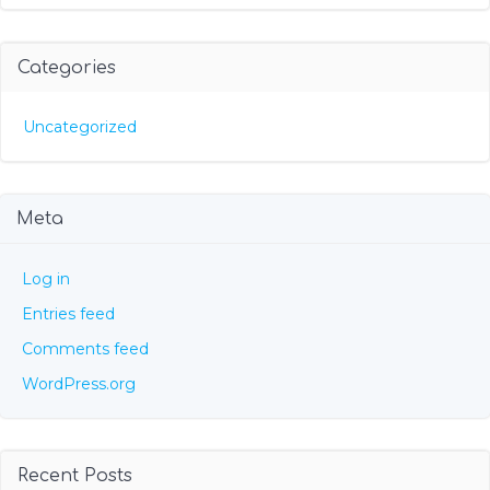
Categories
Uncategorized
Meta
Log in
Entries feed
Comments feed
WordPress.org
Recent Posts