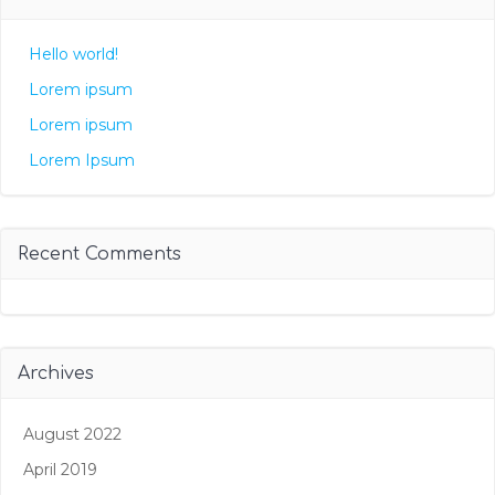
Hello world!
Lorem ipsum
Lorem ipsum
Lorem Ipsum
Recent Comments
Archives
August 2022
April 2019