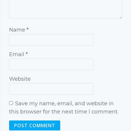
Name
*
Email
*
Website
Save my name, email, and website in
this browser for the next time I comment.