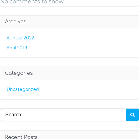
No comments to show.
Archives
August 2022
April 2019
Categories
Uncategorized
Search
for:
Recent Posts