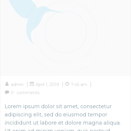
|
|
|
admin
April 1, 2019
7:45 am
0
comments
Lorem ipsum dolor sit amet, consectetur
adipiscing elit, sed do eiusmod tempor
incididunt ut labore et dolore magna aliqua.