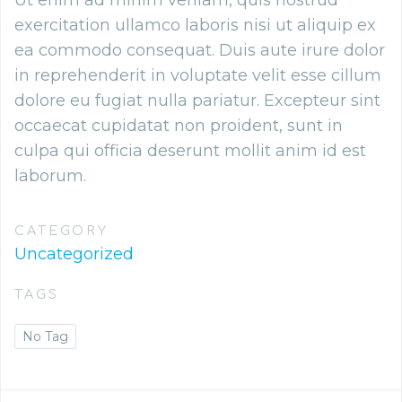
Ut enim ad minim veniam, quis nostrud
exercitation ullamco laboris nisi ut aliquip ex
ea commodo consequat. Duis aute irure dolor
in reprehenderit in voluptate velit esse cillum
dolore eu fugiat nulla pariatur. Excepteur sint
occaecat cupidatat non proident, sunt in
culpa qui officia deserunt mollit anim id est
laborum.
CATEGORY
Uncategorized
TAGS
No Tag