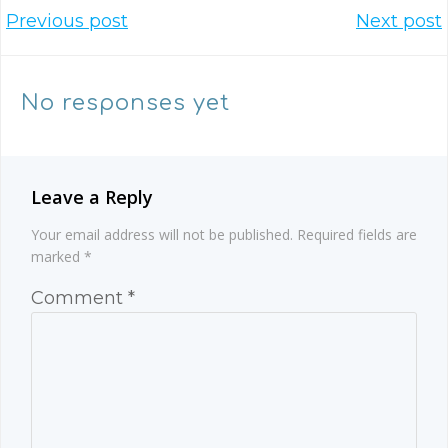
Post
Post
Previous post
Next post
navigation
navigation
No responses yet
Leave a Reply
Your email address will not be published.
Required fields are
marked
*
Comment
*