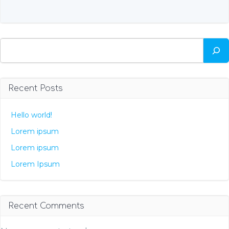
Search
Recent Posts
Hello world!
Lorem ipsum
Lorem ipsum
Lorem Ipsum
Recent Comments