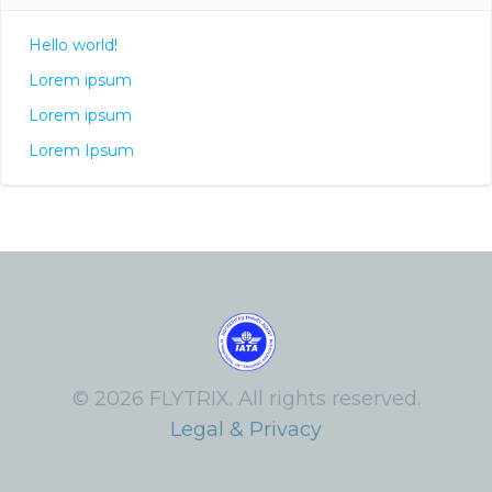
Hello world!
Lorem ipsum
Lorem ipsum
Lorem Ipsum
© 2026 FLYTRIX. All rights reserved.
Legal & Privacy