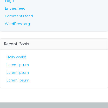
Log in
Entries feed
Comments feed
WordPress.org
Recent Posts
Hello world!
Lorem ipsum
Lorem ipsum
Lorem Ipsum