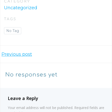
CATEGORY
Uncategorized
TAGS
No Tag
Post
Previous post
navigation
No responses yet
Leave a Reply
Your email address will not be published.
Required fields are