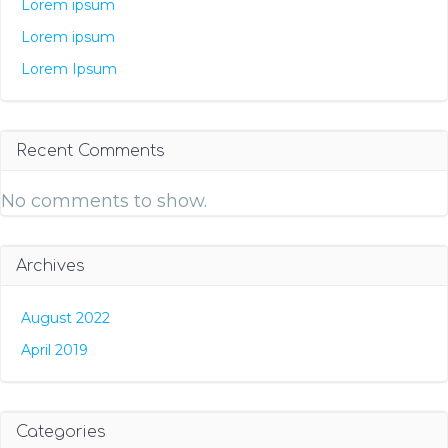
Lorem ipsum
Lorem ipsum
Lorem Ipsum
Recent Comments
No comments to show.
Archives
August 2022
April 2019
Categories