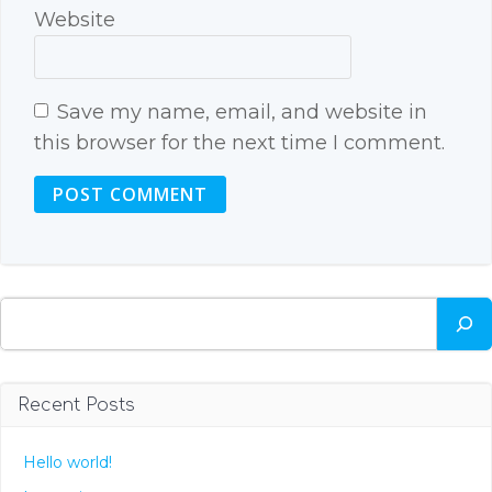
Website
Save my name, email, and website in
this browser for the next time I comment.
Search
Recent Posts
Hello world!