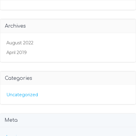
Archives
August 2022
April 2019
Categories
Uncategorized
Meta