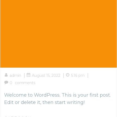
|
|
|
admin
August 15, 2022
5:16 pm
0
comments
Welcome to WordPress. This is your first post.
Edit or delete it, then start writing!