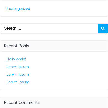
Uncategorized
Search
for:
Recent Posts
Hello world!
Lorem ipsum
Lorem ipsum
Lorem Ipsum
Recent Comments