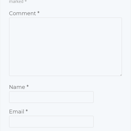
marked
*
Comment
*
Name
*
Email
*