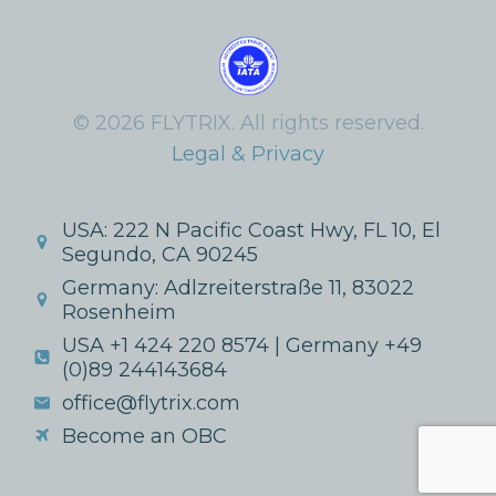
© 2026 FLYTRIX. All rights reserved.
Legal & Privacy
USA: 222 N Pacific Coast Hwy, FL 10, El
Segundo, CA 90245
Germany: Adlzreiterstraße 11, 83022
Rosenheim
USA +1 424 220 8574 | Germany +49
(0)89 244143684
office@flytrix.com
Become an OBC